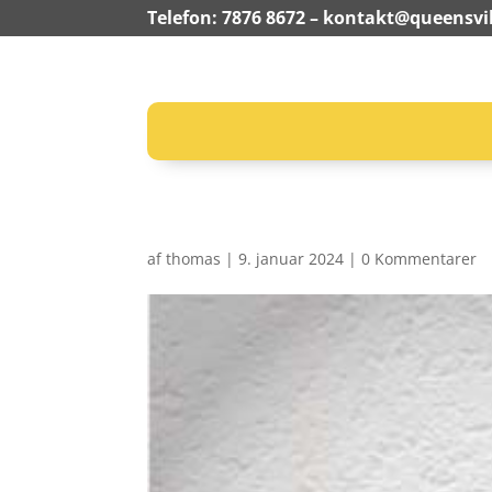
Telefon: 7876 8672 –
kontakt@queensvil
af
thomas
|
9. januar 2024
|
0 Kommentarer