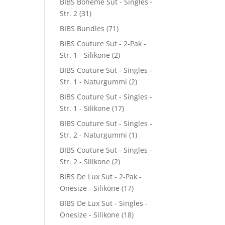
BIBS Boheme Sut - Singles -
Str. 2
(31)
BIBS Bundles
(71)
BIBS Couture Sut - 2-Pak -
Str. 1 - Silikone
(2)
BIBS Couture Sut - Singles -
Str. 1 - Naturgummi
(2)
BIBS Couture Sut - Singles -
Str. 1 - Silikone
(17)
BIBS Couture Sut - Singles -
Str. 2 - Naturgummi
(1)
BIBS Couture Sut - Singles -
Str. 2 - Silikone
(2)
BIBS De Lux Sut - 2-Pak -
Onesize - Silikone
(17)
BIBS De Lux Sut - Singles -
Onesize - Silikone
(18)