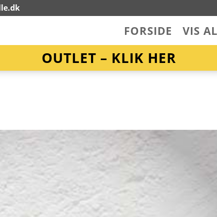
le.dk
FORSIDE
VIS A
OUTLET – KLIK HER